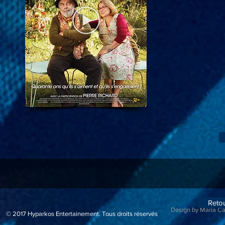
Reto
Design by Maria C
© 2017
Hyparkos Entertainement.
Tous droits réservés