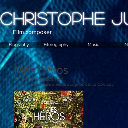
CHRISTOPHE J
Film composer
Biography
Filmography
Music
N
Mes Héros
A film by Éric Besnard
With Josiane Balasko, Gérard Jugnot, Clovis Cornillac